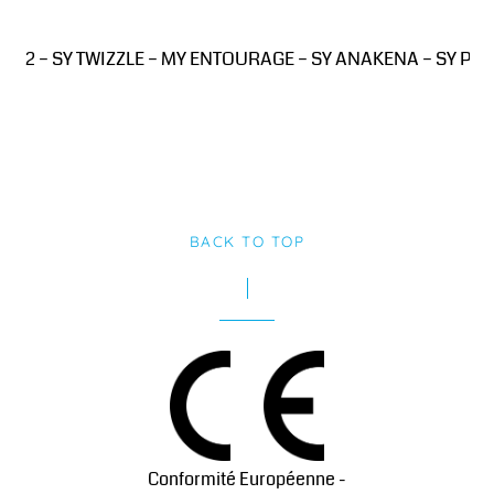
D2 – SY TWIZZLE – MY ENTOURAGE – SY ANAKENA – SY PINK 
BACK TO TOP
Conformité Européenne -