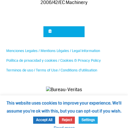
2006/42/EC Machinery
Sign up for news
Menciones Legales / Mentions Légales / Legal Information
Política de privacidad y cookies / Cookies & Privacy Policy
Terminos de uso / Terms of Use / Conditions d’utilisation
This website uses cookies to improve your experience. We'll
assume you're ok with this, but you can opt-out if you wish.
©2024
Mediterranean Cooling Towers / medspain.com
Accept All
Reject
Settings