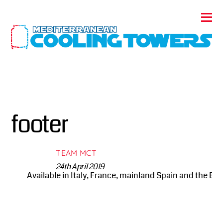
footer
TEAM MCT
24th April 2019
Available in Italy, France, mainland Spain and the Bale