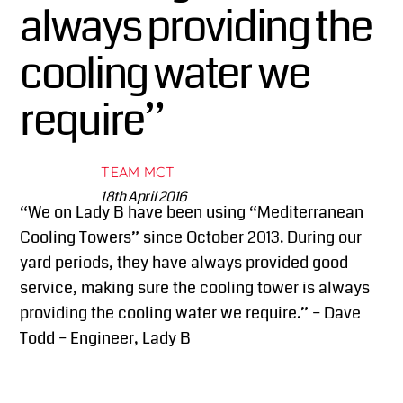
always providing the
cooling water we
require”
TEAM MCT
18th April 2016
“We on Lady B have been using “Mediterranean
Cooling Towers” since October 2013. During our
yard periods, they have always provided good
service, making sure the cooling tower is always
providing the cooling water we require.” – Dave
Todd – Engineer, Lady B