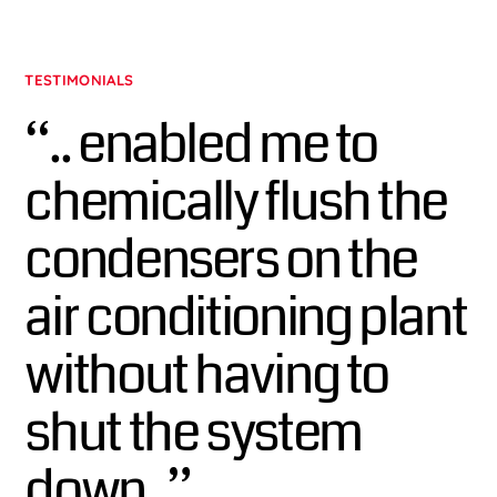
TESTIMONIALS
“.. enabled me to
chemically flush the
condensers on the
air conditioning plant
without having to
shut the system
down..”