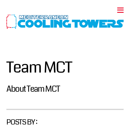
Team MCT
About
Team MCT
POSTS BY :