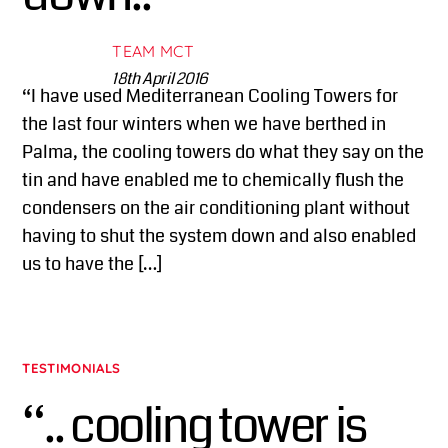
TEAM MCT
18th April 2016
“I have used Mediterranean Cooling Towers for
the last four winters when we have berthed in
Palma, the cooling towers do what they say on the
tin and have enabled me to chemically flush the
condensers on the air conditioning plant without
having to shut the system down and also enabled
us to have the […]
TESTIMONIALS
“.. cooling tower is