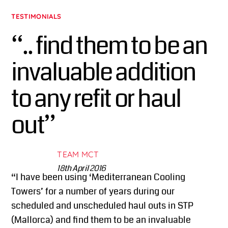
TESTIMONIALS
“.. find them to be an
invaluable addition
to any refit or haul
out”
TEAM MCT
18th April 2016
“I have been using ‘Mediterranean Cooling
Towers’ for a number of years during our
scheduled and unscheduled haul outs in STP
(Mallorca) and find them to be an invaluable