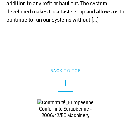
addition to any refit or haul out. The system
developed makes for a fast set up and allows us to
continue to run our systems without […]
BACK TO TOP
Conformité Européenne -
2006/42/EC Machinery