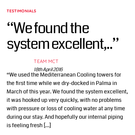
TESTIMONIALS
“We found the
system excellent,..”
TEAM MCT
18th April 2016
“We used the Mediterranean Cooling towers for
the first time while we dry-docked in Palma in
March of this year. We found the system excellent,
it was hooked up very quickly, with no problems
with pressure or loss of cooling water at any time
during our stay. And hopefully our internal piping
is feeling fresh […]