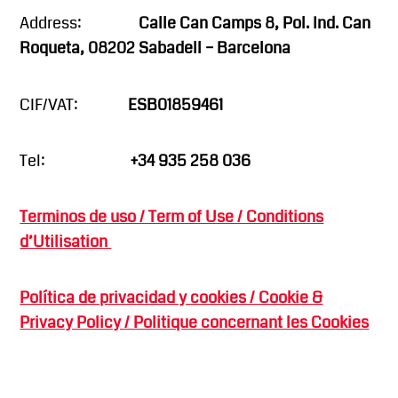
Address:
Calle Can Camps 8, Pol. Ind. Can
Roqueta, 08202 Sabadell – Barcelona
CIF/VAT:
ESB01859461
Tel:
+34 935 258 036
Terminos de uso / Term of Use / Conditions
d’Utilisation
Política de privacidad y cookies / Cookie &
Privacy Policy / Politique concernant les Cookies