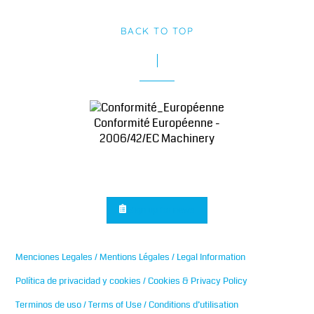
BACK TO TOP
Conformité Européenne -
2006/42/EC Machinery
Sign up for news
Menciones Legales / Mentions Légales / Legal Information
Política de privacidad y cookies / Cookies & Privacy Policy
Terminos de uso / Terms of Use / Conditions d’utilisation