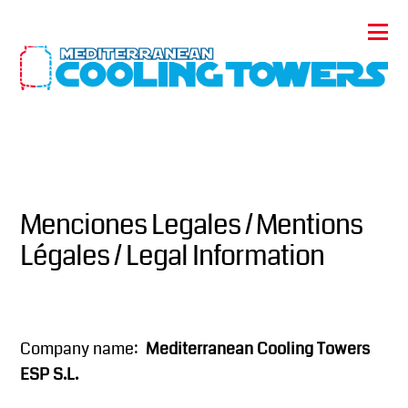
Menciones Legales / Mentions
Légales / Legal Information
Company name:
Mediterranean Cooling Towers
ESP S.L.