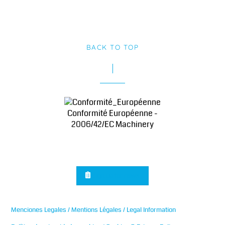
BACK TO TOP
Conformité Européenne -
2006/42/EC Machinery
Sign up for news
Menciones Legales / Mentions Légales / Legal Information