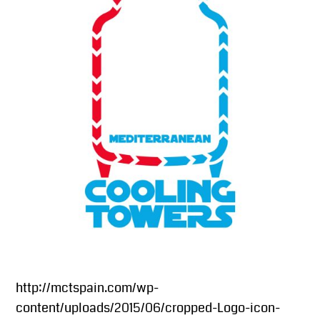
http://mctspain.com/wp-
content/uploads/2015/06/cropped-Logo-icon-