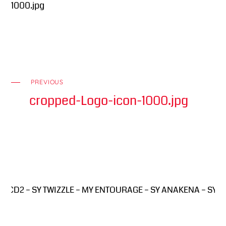
1000.jpg
PREVIOUS
cropped-Logo-icon-1000.jpg
 CD2 – SY TWIZZLE – MY ENTOURAGE – SY ANAKENA – SY PINK