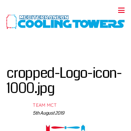
cropped-Logo-icon-
1000.jpg
TEAM MCT
5th August 2019