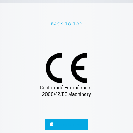
BACK TO TOP
Conformité Européenne -
2006/42/EC Machinery
Sign up for news