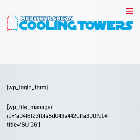
[wp_login_form]
[wp_file_manager
id=’a0416f23fb1a8d043a44291fa390f9b4′
title=’SU136′]