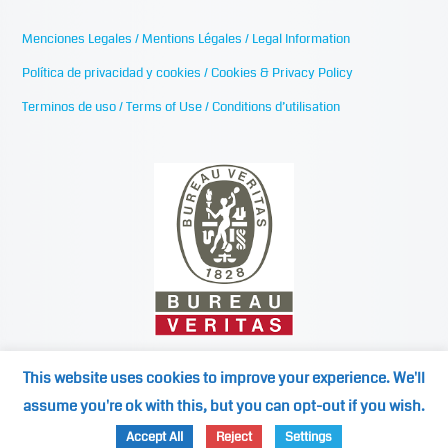
Menciones Legales / Mentions Légales / Legal Information
Política de privacidad y cookies / Cookies & Privacy Policy
Terminos de uso / Terms of Use / Conditions d’utilisation
This website uses cookies to improve your experience. We'll
assume you're ok with this, but you can opt-out if you wish.
©2024
Mediterranean Cooling Towers / medspain.com
Accept All
Reject
Settings