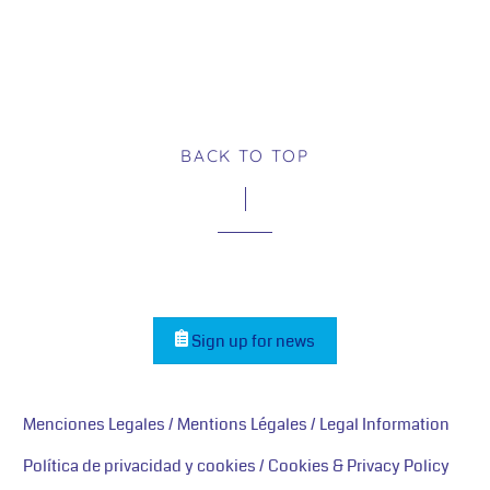
BACK TO TOP
Sign up for news
Menciones Legales / Mentions Légales / Legal Information
Política de privacidad y cookies / Cookies & Privacy Policy