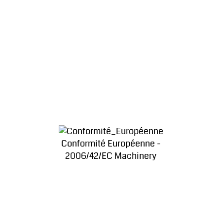
Conformité Européenne -
2006/42/EC Machinery