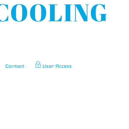
Contact
User Access