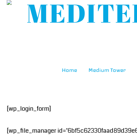
Home
Medium Tower
[wp_login_form]
[wp_file_manager id=’6bf5c62330faad89d39e63a