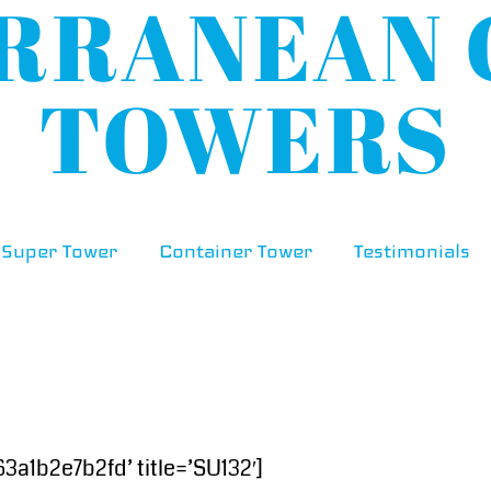
Super Tower
Container Tower
Testimonials
1b2e7b2fd’ title=’SU132′]