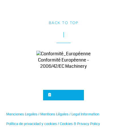
BACK TO TOP
Conformité Européenne -
2006/42/EC Machinery
Sign up for news
Menciones Legales / Mentions Légales / Legal Information
Política de privacidad y cookies / Cookies & Privacy Policy