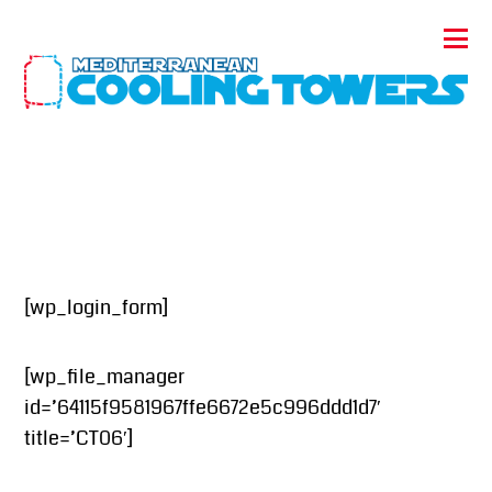
[wp_login_form]
[wp_file_manager
id=’64115f9581967ffe6672e5c996ddd1d7′
title=’CT06′]